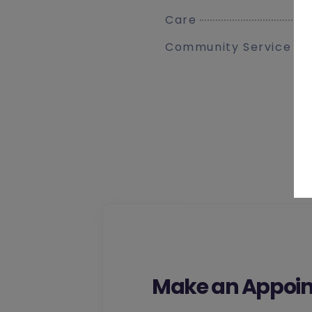
Care
Community Service
Make an Appoin