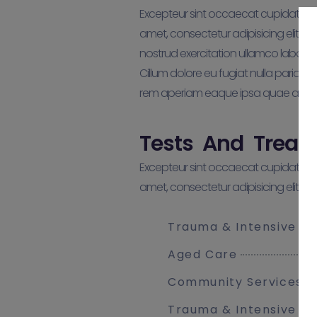
Excepteur sint occaecat cupidatat non
amet, consectetur adipisicing elit, 
nostrud exercitation ullamco laboris 
Cillum dolore eu fugiat nulla pariat
rem aperiam eaque ipsa quae ab illo i
Tests And Treat
Excepteur sint occaecat cupidatat non
amet, consectetur adipisicing elit, 
Trauma & Intensive C
Aged Care
Community Services
Trauma & Intensive C