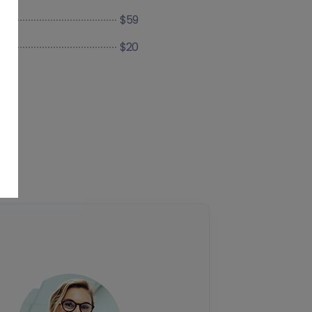
$59
$20
ce