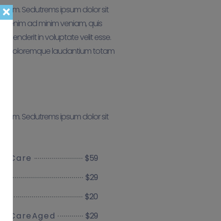
aborum. Sedutrems ipsum dolor sit
aut enim ad minim veniam, quis
ehenderit in voluptate velit esse.
antium doloremque laudantium totam
aborum. Sedutrems ipsum dolor sit
$59
ve Care
$29
$20
ces
$29
ve CareAged