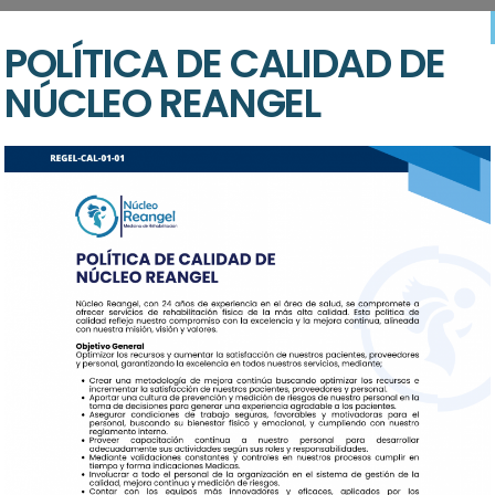
 proident, sunt in culpa qui officia deserunt mollit anim id est l
POLÍTICA DE CALIDAD DE
sed do eiusmod tempor incididunt ut labore et dolore magna aliqu
nisi ut aliquip ex ea commodo consequat. Duis auteure dolor in repr
NÚCLEO REANGEL
ur perspiciatis unde omnis iste natus error sit voluptatem accus
nventore veritatis.
ments
 proident, sunt in culpa qui officia deserunt mollit anim id est l
sed do eiusmod tempor.
$59
are
Trauma & Intensi
$29
Aged Care
$20
Community Servi
$29
areAged
Trauma & Intensi