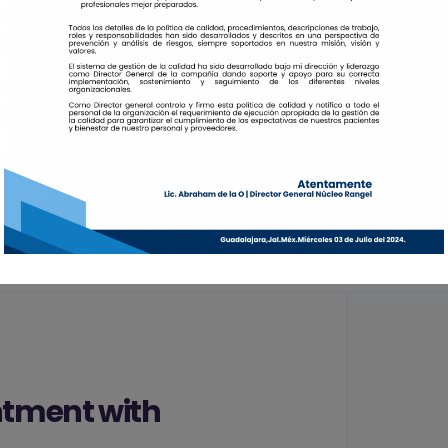
$59
Care
$20
Community Servi
tment with