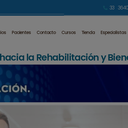
33 3640
cios
Pacientes
Contacto
Cursos
Tienda
Especialistas
acia la Rehabilitación y Bien