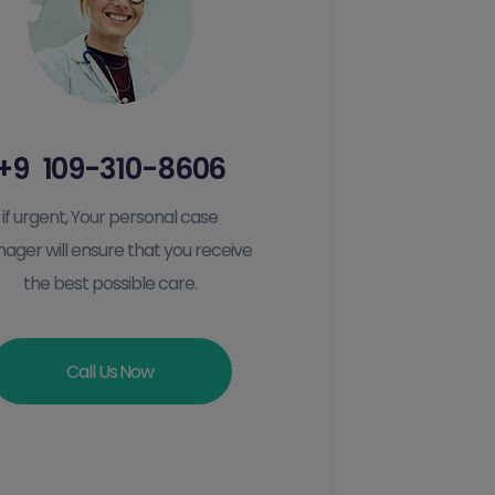
+9 109-310-8606
if urgent, Your personal case
ager will ensure that you receive
the best possible care.
Call Us Now