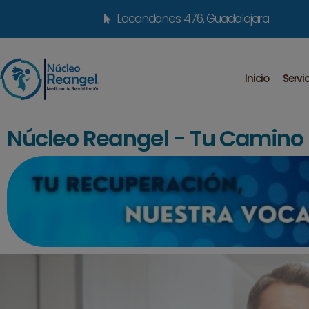
Lacandones 476, Guadalajara
Inicio
Servi
Núcleo Reangel - Tu Camino h