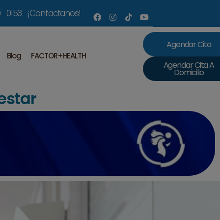
 0153 ¡Contactanos!
Agendar Cita
Blog
FACTOR+HEALTH
Agendar Cita A
Domicilio
estar