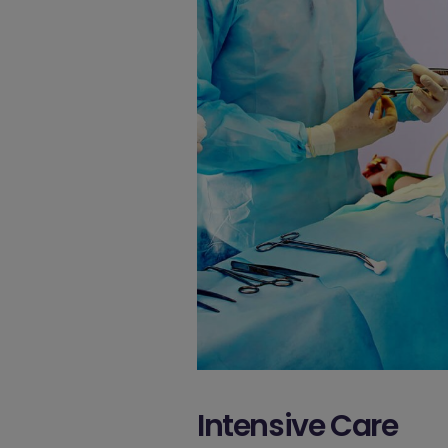
Intensive Care