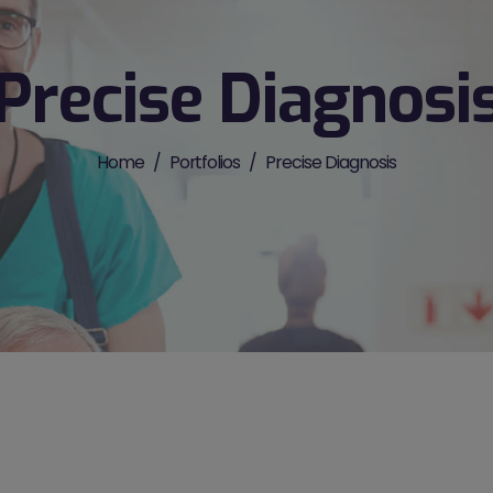
Precise Diagnosi
Home
Portfolios
Precise Diagnosis