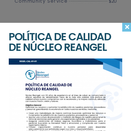
$20
Community Service
POLÍTICA DE CALIDAD
DE NÚCLEO REANGEL
Make an
Appointment with