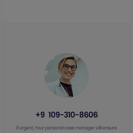
+9 109-310-8606
if urgent, Your personal case manager will ensure