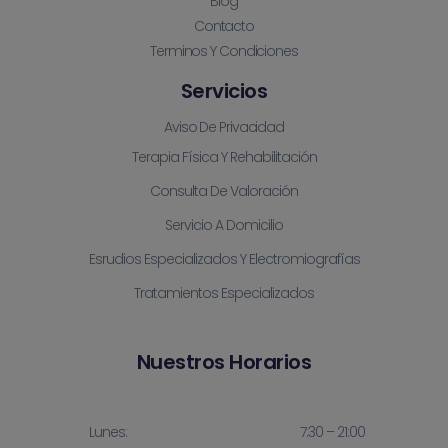
Blog
Contacto
Terminos Y Condiciones
Servicios
Aviso De Privacidad
Terapia Física Y Rehabilitación
Consulta De Valoración
Servicio A Domicilio
Esrudios Especializados Y Electromiografías
Tratamientos Especializados
Nuestros Horarios
Lunes:
7:30 – 21:00