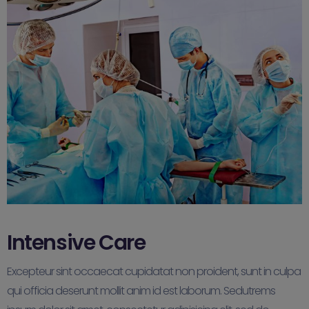
Intensive Care
Excepteur sint occaecat cupidatat non proident, sunt in culpa
qui officia deserunt mollit anim id est laborum. Sedutrems