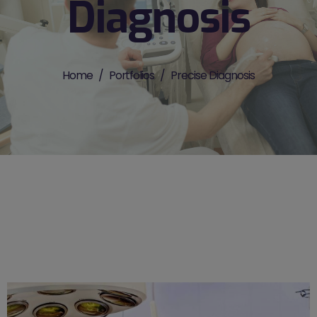
Diagnosis
Home
Portfolios
Precise Diagnosis