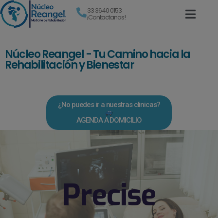
33 3640 0153
¡Contactanos!
Núcleo Reangel - Tu Camino hacia la
Rehabilitación y Bienestar
¿No puedes ir a nuestras clinicas?
AGENDA A DOMICILIO
Precise