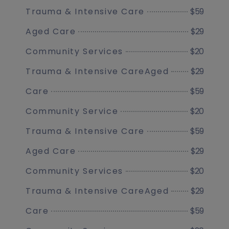
$59
Trauma & Intensive Care
$29
Aged Care
$20
Community Services
$29
Trauma & Intensive CareAged
$59
Care
$20
Community Service
$59
Trauma & Intensive Care
$29
Aged Care
$20
Community Services
$29
Trauma & Intensive CareAged
$59
Care