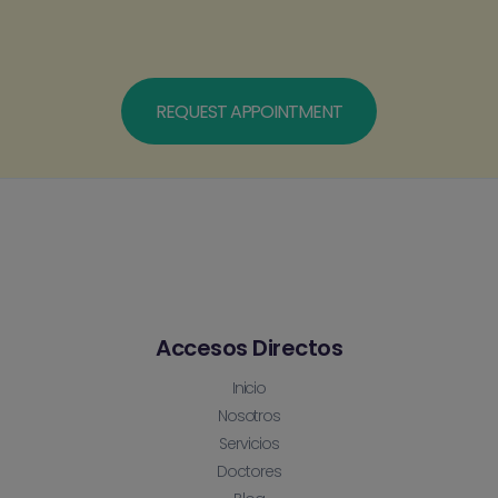
REQUEST APPOINTMENT
Accesos Directos
Inicio
Nosotros
Servicios
Doctores