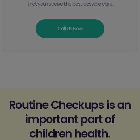
that you receive the best possible care.
Call Us Now
Routine Checkups is an
important part of
children health.