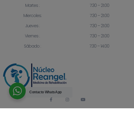
Martes :
7:30 – 21:00
Miercoles:
7:30 – 21:00
Jueves :
7:30 – 21:00
Viernes :
7:30 – 21:00
Sábado :
7:30 – 14:00
Contacto
WhatsApp
© 2023