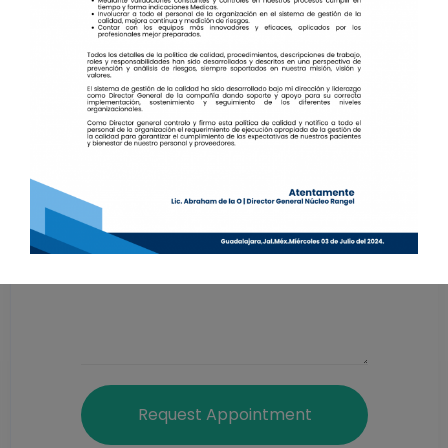
Request Appointment