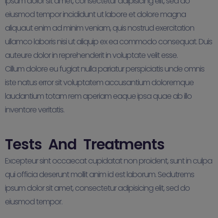
ipsum dolor sit amet, consectetur adipisicing elit, sed do
eiusmod tempor incididunt ut labore et dolore magna
aliquaut enim ad minim veniam, quis nostrud exercitation
ullamco laboris nisi ut aliquip ex ea commodo consequat. Duis
auteure dolor in reprehenderit in voluptate velit esse.
Cillum dolore eu fugiat nulla pariatur perspiciatis unde omnis
iste natus error sit voluptatem accusantium doloremque
laudantium totam rem aperiam eaque ipsa quae ab illo
inventore veritatis.
Tests And Treatments
Excepteur sint occaecat cupidatat non proident, sunt in culpa
qui officia deserunt mollit anim id est laborum. Sedutrems
ipsum dolor sit amet, consectetur adipisicing elit, sed do
eiusmod tempor.